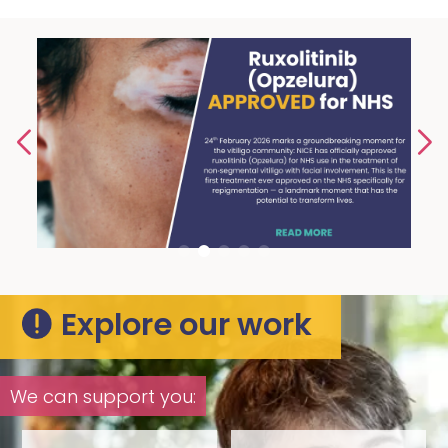
Explore our work
We can support you: