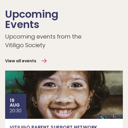
Upcoming
Events
Upcoming events from the
Vitiligo Society
View all events
19
AUG
20:30
VITILIGO PARENT SUPPORT NETWORK