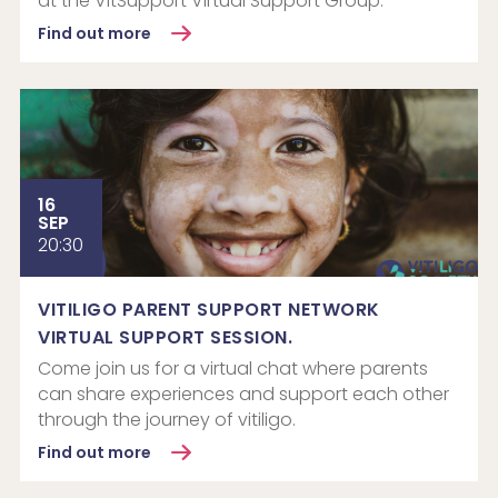
at the VitSupport Virtual Support Group.
Find out more
16
SEP
20:30
VITILIGO PARENT SUPPORT NETWORK
VIRTUAL SUPPORT SESSION.
Come join us for a virtual chat where parents
can share experiences and support each other
through the journey of vitiligo.
Find out more