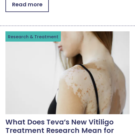
Read more
Research & Treatment
What Does Teva’s New Vitiligo
Treatment Research Mean for