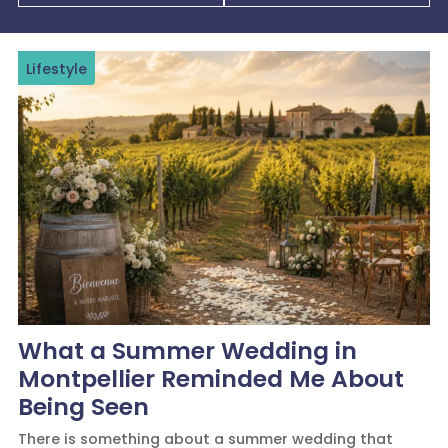
Lifestyle
What a Summer Wedding in
Montpellier Reminded Me About
Being Seen
There is something about a summer wedding that