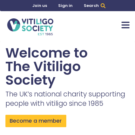
Join us
Sign in
Search
Welcome to
The Vitiligo
Society
The UK’s national charity supporting
people with vitiligo since 1985
Become a member