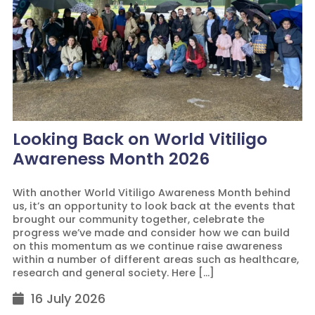
Looking Back on World Vitiligo
Awareness Month 2026
With another World Vitiligo Awareness Month behind
us, it’s an opportunity to look back at the events that
brought our community together, celebrate the
progress we’ve made and consider how we can build
on this momentum as we continue raise awareness
within a number of different areas such as healthcare,
research and general society. Here […]
16 July 2026