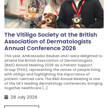
The Vitiligo Society at the British
Association of Dermatologists
Annual Conference 2026
This year, Ambassador Reuben and I were delighted to
attend the British Association of Dermatologists
(BAD) Annual Meeting 2026 as a Patient Support
Group (PSG), representing the voices of people living
with vitiligo and highlighting the importance of
patient-centred care. The BAD Annual Meeting is one
of the UK’s leading dermatology conferences, bringing
together healthcare […]
28 July 2026