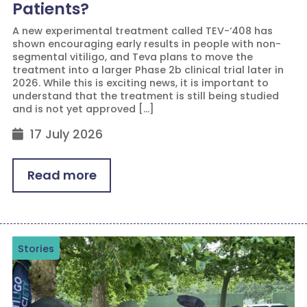
Patients?
A new experimental treatment called TEV-‘408 has
shown encouraging early results in people with non-
segmental vitiligo, and Teva plans to move the
treatment into a larger Phase 2b clinical trial later in
2026. While this is exciting news, it is important to
understand that the treatment is still being studied
and is not yet approved […]
17 July 2026
Read more
Stories