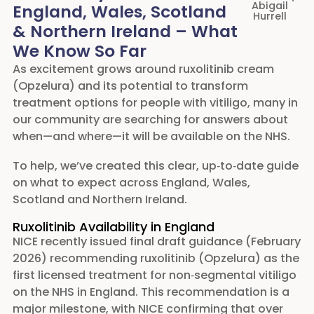
Abigail
England, Wales, Scotland
The Vitiligo Society will be here every step of the
Hurrell
& Northern Ireland – What
way to guide, support and advocate for you.
We Know So Far
This is a victory made possible by community
As excitement grows around ruxolitinib cream
action — and a powerful reminder of what we can
(Opzelura) and its potential to transform
achieve when we stand together.
treatment options for people with vitiligo, many in
our community are searching for answers about
– Gurdeep Romanay, Chairperson, The Vitiligo
when—and where—it will be available on the NHS.
Society
To help, we’ve created this clear, up‑to‑date guide
A Journey Defined by Determination,
Community, and Advocacy
on what to expect across England, Wales,
When NICE initially announced in 2025 that it
Scotland and Northern Ireland.
would not recommend ruxolitinib for NHS use, the
Ruxolitinib Availability in England
decision was felt deeply by our community. After
NICE recently issued final draft guidance (February
decades without a licensed repigmentation
2026) recommending ruxolitinib (Opzelura) as the
treatment, this outcome was heartbreaking. But it
first licensed treatment for non‑segmental vitiligo
also sparked something powerful.
on the NHS in England. This recommendation is a
Over 1,500 people engaged directly in our
major milestone, with NICE confirming that over