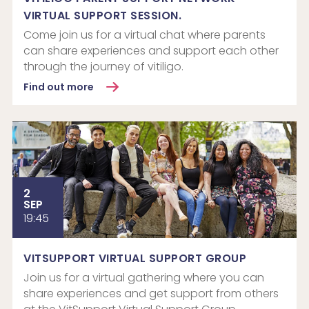
VIRTUAL SUPPORT SESSION.
Come join us for a virtual chat where parents
can share experiences and support each other
through the journey of vitiligo.
Find out more
2
SEP
19:45
VITSUPPORT VIRTUAL SUPPORT GROUP
Join us for a virtual gathering where you can
share experiences and get support from others