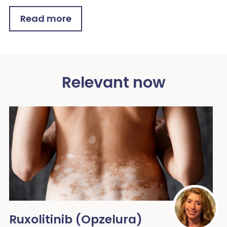
Read more
Relevant now
Ruxolitinib (Opzelura)