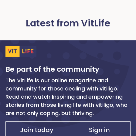
Latest from VitLife
Be part of the community
The VitLife is our online magazine and
community for those dealing with vitiligo.
Read and watch Inspiring and empowering
stories from those living life with vitiligo, who
are not only coping, but thriving.
Join today
Sign in