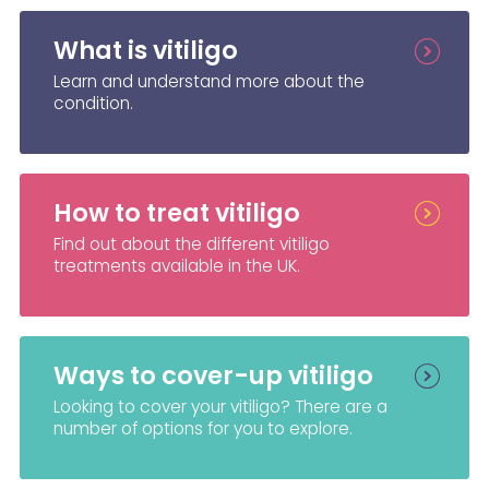
What is vitiligo
Learn and understand more about the
condition.
How to treat vitiligo
Find out about the different vitiligo
treatments available in the UK.
Ways to cover-up vitiligo
Looking to cover your vitiligo? There are a
number of options for you to explore.