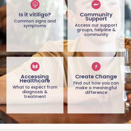
Is it vitiligo?
Community
Support
Common signs and
Access our support
symptoms
groups, helpline &
community
Accessing
Create Change
Healthcare
Find out how you can
What to expect from
make a meaningful
diagnosis &
difference
treatment