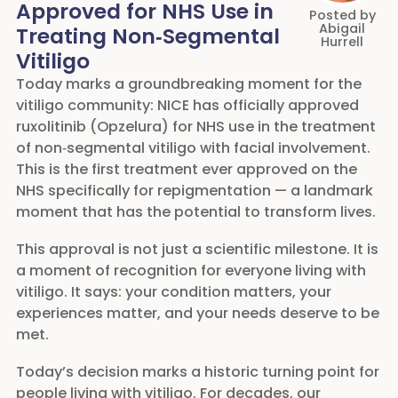
Approved for NHS Use in
Posted by
Abigail
Treating Non‑Segmental
Hurrell
Vitiligo
Today marks a groundbreaking moment for the
vitiligo community: NICE has officially approved
ruxolitinib (Opzelura) for NHS use in the treatment
of non‑segmental vitiligo with facial involvement.
This is the first treatment ever approved on the
NHS specifically for repigmentation — a landmark
moment that has the potential to transform lives.
This approval is not just a scientific milestone. It is
a moment of recognition for everyone living with
vitiligo. It says: your condition matters, your
experiences matter, and your needs deserve to be
met.
Today’s decision marks a historic turning point for
people living with vitiligo. For decades, our