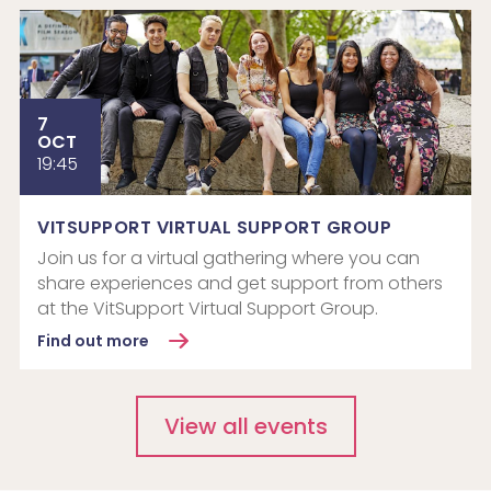
7
OCT
19:45
VITSUPPORT VIRTUAL SUPPORT GROUP
Join us for a virtual gathering where you can
share experiences and get support from others
at the VitSupport Virtual Support Group.
Find out more
View all events