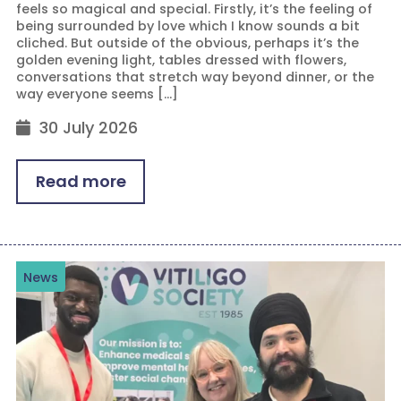
feels so magical and special. Firstly, it’s the feeling of
being surrounded by love which I know sounds a bit
cliched. But outside of the obvious, perhaps it’s the
golden evening light, tables dressed with flowers,
conversations that stretch way beyond dinner, or the
way everyone seems […]
30 July 2026
Read more
News