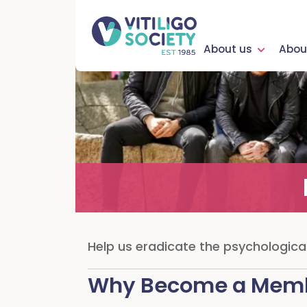
About us
About
Help us eradicate the psychological,
Why Become a Mem