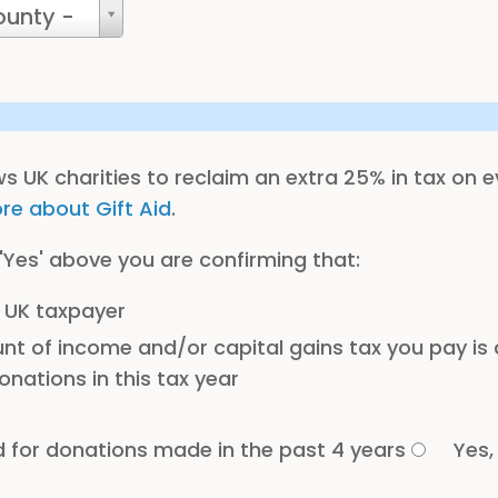
ounty -
ows UK charities to reclaim an extra 25% in tax on 
re about Gift Aid
.
 'Yes' above you are confirming that:
 UK taxpayer
t of income and/or capital gains tax you pay is a
onations in this tax year
d for donations made in the past 4 years
Yes,