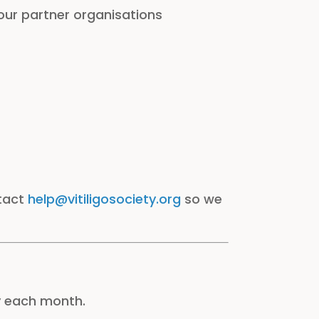
 our partner organisations
ntact
help@vitiligosociety.org
so we
y each month.