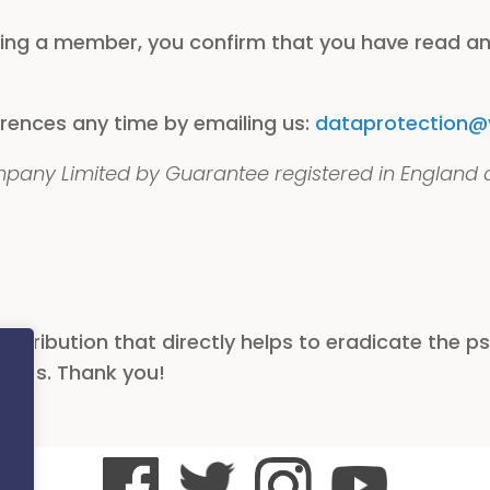
ing a member, you confirm that you have read a
rences any time by emailing us:
dataprotection@vi
ompany Limited by Guarantee registered in England
ribution that directly helps to eradicate the psy
 lives. Thank you!