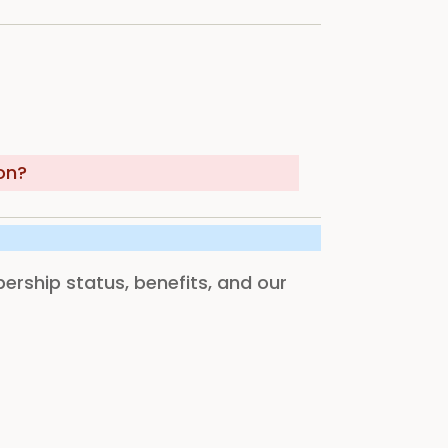
on?
rship status, benefits, and our