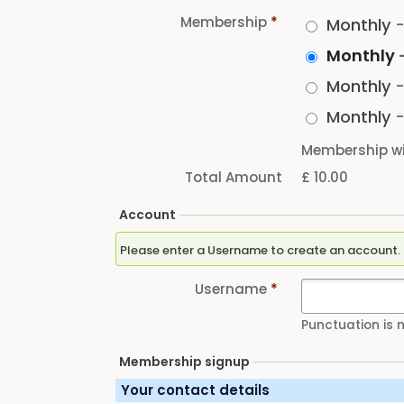
Membership
*
Monthly
Monthly
Monthly
Monthly
Membership wi
Total Amount
£ 10.00
Account
Username
*
Punctuation is 
Membership signup
Your contact details