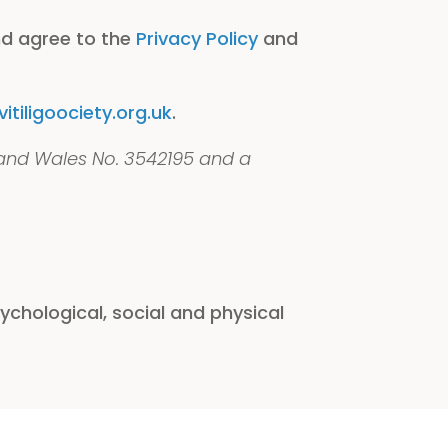
nd agree to the
Privacy Policy
and
tiligoociety.org.uk
.
 and Wales No. 3542195 and a
chological, social and physical