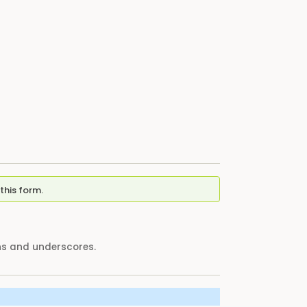
this form.
ens and underscores.