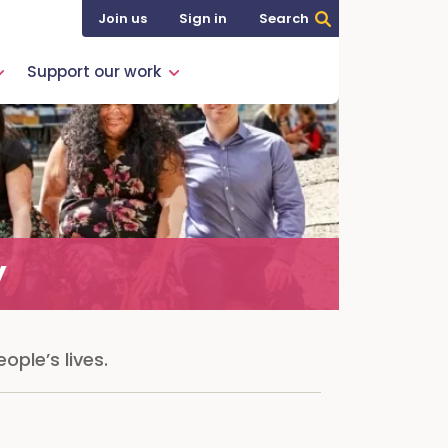
Join us
Sign in
Search
Support our work
y
ople’s lives.