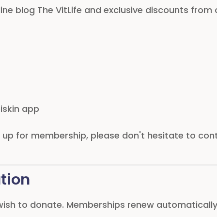
line blog The VitLife and exclusive discounts from
iskin app
ng up for membership, please don't hesitate to co
tion
 wish to donate. Memberships renew automaticall