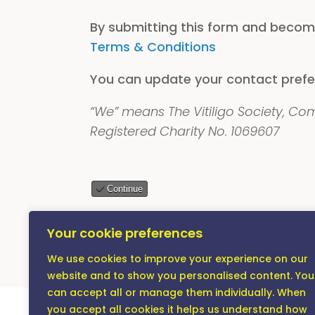
By submitting this form and becom
Terms & Conditions
You can update your contact prefe
“We” means The Vitiligo Society, C
Registered Charity No. 1069607
Continue
Remember, your membership is a cont
Your cookie preferences
effects that vitiligo has on people’s
We use cookies to improve your experience on our
website and to show you personalised content. You
can accept all or manage them individually. When
you accept all cookies it helps us understand how