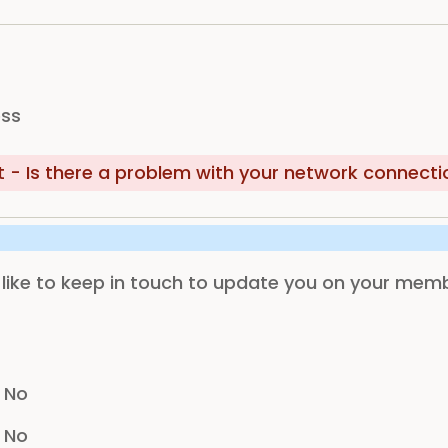
ess
- Is there a problem with your network connecti
ike to keep in touch to update you on your membe
No
No