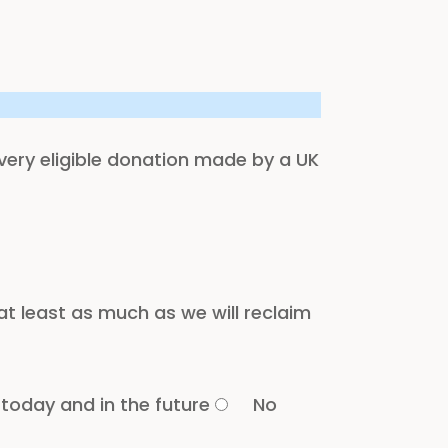
every eligible donation made by a UK
t least as much as we will reclaim
 today and in the future
No