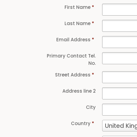
First Name
*
Last Name
*
Email Address
*
Primary Contact Tel.
No.
Street Address
*
Address line 2
City
Country
*
Country
United Ki
*