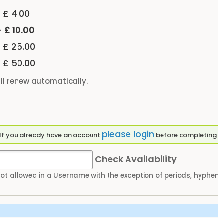
-
£ 4.00
-
£ 10.00
-
£ 25.00
-
£ 50.00
ll renew automatically.
please login
Please enter a Username to create an account. If you already have an account
before completing 
Check Availability
not allowed in a Username with the exception of periods, hyph