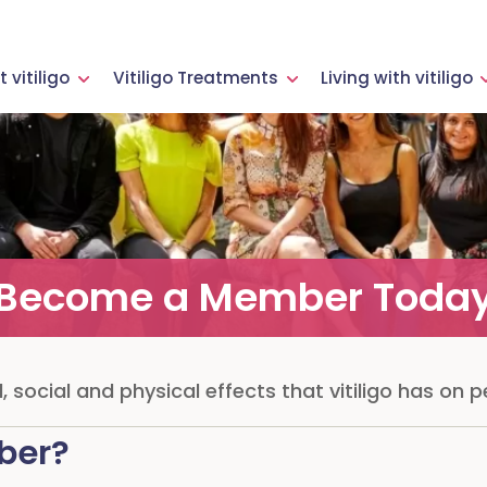
 vitiligo
Vitiligo Treatments
Living with vitiligo
Become a Member Toda
 social and physical effects that vitiligo has on pe
ber?