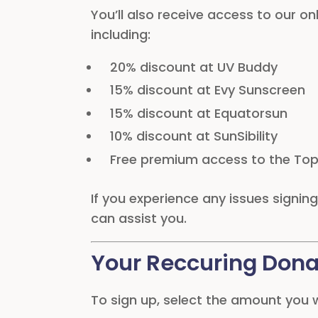
You’ll also receive access to our on
including:
20% discount at UV Buddy
15% discount at Evy Sunscreen
15% discount at Equatorsun
10% discount at SunSibility
Free premium access to the Top
If you experience any issues signi
can assist you.
Your Reccuring Dona
To sign up, select the amount you