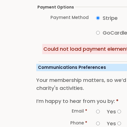
Payment Options
Payment Method
Stripe
GoCardl
Could not load payment element 
Communications Preferences
Your membership matters, so we’d l
charity's activities.
I’m happy to hear from you by:
*
Email
*
Yes
Phone
*
Yes