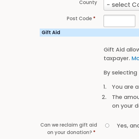
County
County
- select C
Post Code
*
Gift Aid
Gift Aid all
taxpayer.
Mo
By selecting
You are a
The amoun
on your d
Can we reclaim gift aid
Yes, an
on your donation?
*