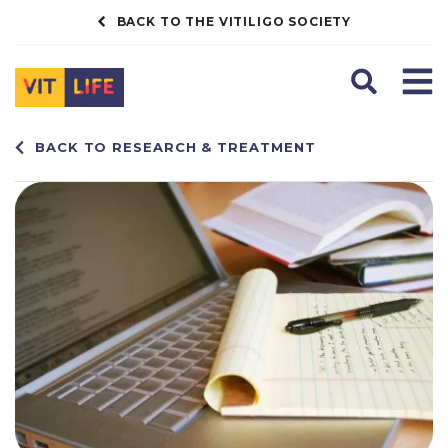
BACK TO THE VITILIGO SOCIETY
Search
Men
BACK TO RESEARCH & TREATMENT