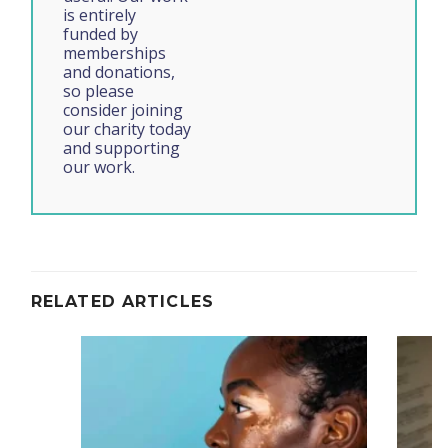
is entirely
funded by
memberships
and donations,
so please
consider joining
our charity today
and supporting
our work.
RELATED ARTICLES