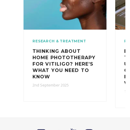
RESEARCH & TREATMENT
RE
THINKING ABOUT
E
HOME PHOTOTHERAPY
T
FOR VITILIGO? HERE’S
U
WHAT YOU NEED TO
C
KNOW
F
V
2nd September 2025
10t