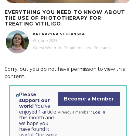
EVERYTHING YOU NEED TO KNOW ABOUT
THE USE OF PHOTOTHERAPY FOR
TREATING VITILIGO
KATARZYNA STEFANSKA
6th June 2023
Guest Writer for Treatments and Research
Sorry, but you do not have permission to view this
content.
Please
Become a Member
support our
You've
work!
enjoyed 1 article
Already a member?
Log in
this month and
we hope you
have found it
useful. Our work