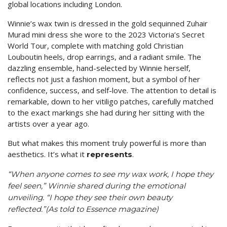
global locations including London.
Winnie’s wax twin is dressed in the gold sequinned Zuhair
Murad mini dress she wore to the 2023 Victoria’s Secret
World Tour, complete with matching gold Christian
Louboutin heels, drop earrings, and a radiant smile. The
dazzling ensemble, hand-selected by Winnie herself,
reflects not just a fashion moment, but a symbol of her
confidence, success, and self-love. The attention to detail is
remarkable, down to her vitiligo patches, carefully matched
to the exact markings she had during her sitting with the
artists over a year ago.
But what makes this moment truly powerful is more than
aesthetics. It’s what it
.
represents
“When anyone comes to see my wax work, I hope they
feel seen,” Winnie shared during the emotional
unveiling. “I hope they see their own beauty
reflected.”(As told to Essence magazine)