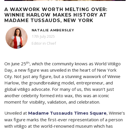
A WAXWORK WORTH MELTING OVER:
WINNIE HARLOW MAKES HISTORY AT
MADAME TUSSAUDS, NEW YORK
NATALIE AMBERSLEY
17th July 2025
Editor in Chief
th
On June 25
, which the community knows as World Vitiligo
Day, a new figure was unveiled in the heart of New York
City. Not just any figure, but a stunning waxwork of Winnie
Harlow, the groundbreaking model, entrepreneur, and
global vitiligo advocate. For many of us, this wasn’t just
another celebrity formed into wax, this was an iconic
moment for visibility, validation, and celebration.
Unveiled at
, Winnie’s
Madame Tussauds Times Square
wax figure marks the first-ever representation of a person
with vitiligo at the world-renowned museum which has