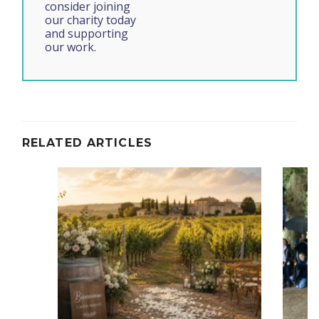
consider joining
our charity today
and supporting
our work.
RELATED ARTICLES