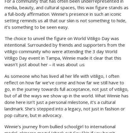
For a community that has often been underrepresented in
media, beauty, and cultural spaces, this wax figure stands as
a full-body affirmation. Winnie’s presence in such an iconic
setting reminds us all that our skin is not something to hide,
it’s something to be seen easy.
The choice to unveil the figure on World Vitiligo Day was
intentional. Surrounded by friends and supporters from the
vitiligo community who were attending the 3 day World
Vitiligo Day event in Tampa, Winnie made it clear that this
wasn’t just about her – it was about
.
us
As someone who has lived all her life with vitiligo, I often
reflect on how far we’ve come and how far we still have to
go, in the journey towards full acceptance, not just of vitiligo,
but of all the ways we show up in the world. What Winnie has
done here isn’t just a personal milestone, it’s a cultural
landmark. She’s stepped into a legacy, not just in fashion or
pop culture, but in advocacy.
Winnie’s journey from bullied schoolgirl to international