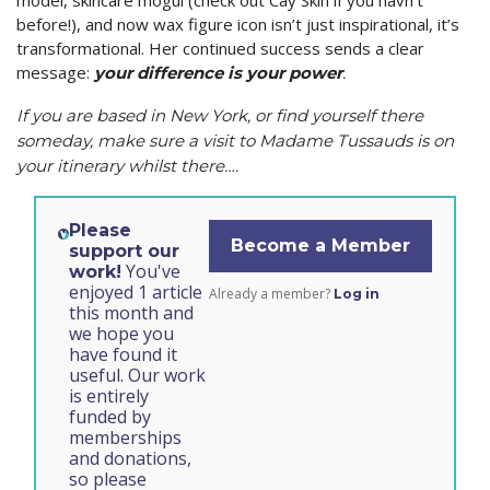
model, skincare mogul (check out Cay Skin if you havn’t
before!), and now wax figure icon isn’t just inspirational, it’s
transformational. Her continued success sends a clear
message:
your difference is your power
.
If you are based in New York, or find yourself there
someday, make sure a visit to Madame Tussauds is on
your itinerary whilst there….
Please
Become a Member
support our
You've
work!
enjoyed 1 article
Already a member?
Log in
this month and
we hope you
have found it
useful. Our work
is entirely
funded by
memberships
and donations,
so please