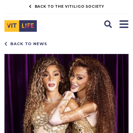
BACK TO THE VITILIGO SOCIETY
Search
Men
BACK TO NEWS