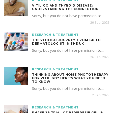
RESEARCH & TREATMENT
VITILIGO AND THYROID DISEASE:
UNDERSTANDING THE CONNECTION
Sorry, but you do not have permission to…
29 Sep, 2025
RESEARCH & TREATMENT
THE VITILIGO JOURNEY: FROM GP TO
DERMATOLOGIST IN THE UK
Sorry, but you do not have permission to…
26 Sep, 2025
RESEARCH & TREATMENT
THINKING ABOUT HOME PHOTOTHERAPY
FOR VITILIGO? HERE’S WHAT YOU NEED
TO KNOW
Sorry, but you do not have permission to…
2 Sep, 2025
RESEARCH & TREATMENT
PHASE 2B TRIAL OF REPIBRESIB GEL IN