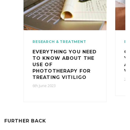
RESEARCH & TREATMENT
RE
EVERYTHING YOU NEED
O
TO KNOW ABOUT THE
Y
USE OF
A
PHOTOTHERAPY FOR
V
TREATING VITILIGO
2nd
6th June 2023
FURTHER BACK