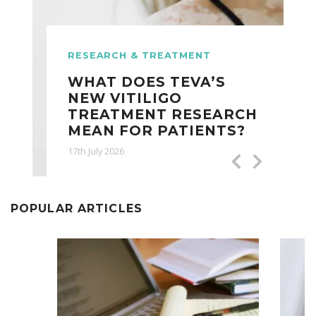
RESEARCH & TREATMENT
WHAT DOES TEVA’S
NEW VITILIGO
TREATMENT RESEARCH
MEAN FOR PATIENTS?
17th July 2026
POPULAR ARTICLES