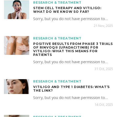
RESEARCH & TREATMENT
STEM CELL THERAPY AND VITILIGO:
WHAT DO WE KNOW SO FAR?
Sorry, but you do not have permission to…
21 Nov, 2025
RESEARCH & TREATMENT
POSITIVE RESULTS FROM PHASE 3 TRIALS
OF RINVOQ® (UPADACITINIB) FOR
VITILIGO: WHAT THIS MEANS FOR
PATIENTS
Sorry, but you do not have permission to…
31 Oct, 2025
RESEARCH & TREATMENT
VITILIGO AND TYPE 1 DIABETES: WHAT’S
THE LINK?
Sorry, but you do not have permission to…
14 Oct, 2025