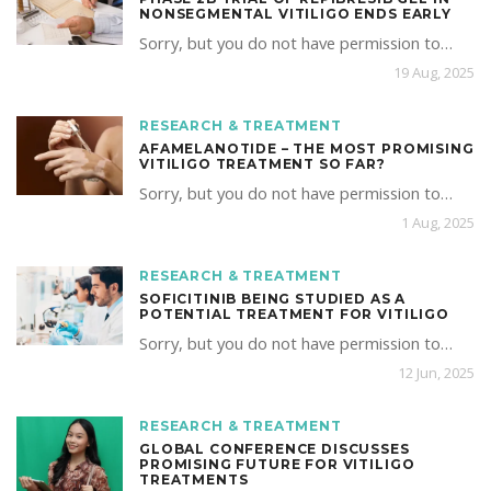
NONSEGMENTAL VITILIGO ENDS EARLY
Sorry, but you do not have permission to…
19 Aug, 2025
RESEARCH & TREATMENT
AFAMELANOTIDE – THE MOST PROMISING
VITILIGO TREATMENT SO FAR?
Sorry, but you do not have permission to…
1 Aug, 2025
RESEARCH & TREATMENT
SOFICITINIB BEING STUDIED AS A
POTENTIAL TREATMENT FOR VITILIGO
Sorry, but you do not have permission to…
12 Jun, 2025
RESEARCH & TREATMENT
GLOBAL CONFERENCE DISCUSSES
PROMISING FUTURE FOR VITILIGO
TREATMENTS