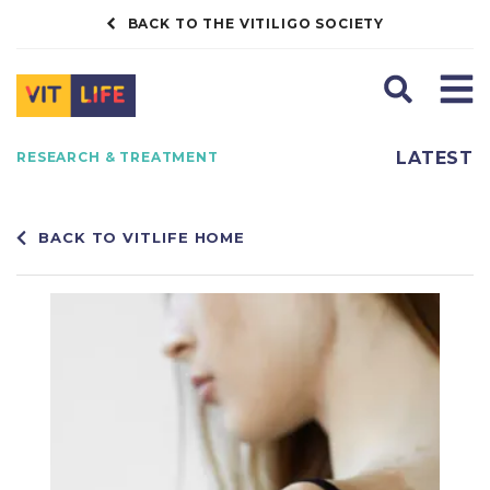
BACK TO THE VITILIGO SOCIETY
Search
Men
LATEST
RESEARCH & TREATMENT
BACK TO VITLIFE HOME