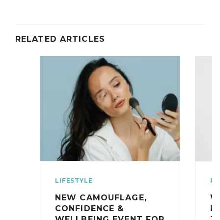
RELATED ARTICLES
LIFESTYLE
RE
NEW CAMOUFLAGE,
W
CONFIDENCE &
N
WELLBEING EVENT FOR
T