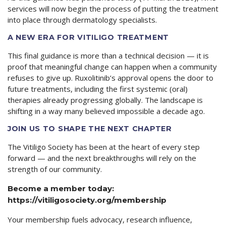
services will now begin the process of putting the treatment
into place through dermatology specialists.
A NEW ERA FOR VITILIGO TREATMENT
This final guidance is more than a technical decision — it is
proof that meaningful change can happen when a community
refuses to give up. Ruxolitinib’s approval opens the door to
future treatments, including the first systemic (oral)
therapies already progressing globally. The landscape is
shifting in a way many believed impossible a decade ago.
JOIN US TO SHAPE THE NEXT CHAPTER
The Vitiligo Society has been at the heart of every step
forward — and the next breakthroughs will rely on the
strength of our community.
Become a member today:
https://vitiligosociety.org/membership
Your membership fuels advocacy, research influence,