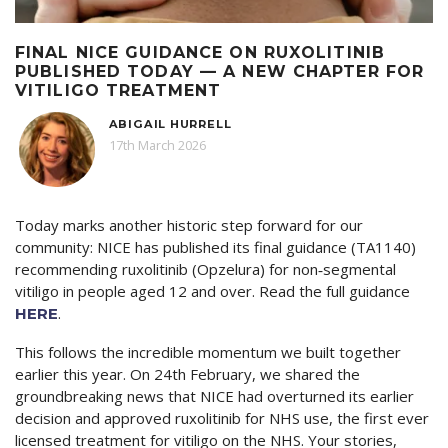
FINAL NICE GUIDANCE ON RUXOLITINIB
PUBLISHED TODAY — A NEW CHAPTER FOR
VITILIGO TREATMENT
ABIGAIL HURRELL
17th March 2026
Today marks another historic step forward for our
community: NICE has published its final guidance (TA1140)
recommending ruxolitinib (Opzelura) for non‑segmental
vitiligo in people aged 12 and over. Read the full guidance
.
HERE
This follows the incredible momentum we built together
earlier this year. On 24th February, we shared the
groundbreaking news that NICE had overturned its earlier
decision and approved ruxolitinib for NHS use, the first ever
licensed treatment for vitiligo on the NHS. Your stories,