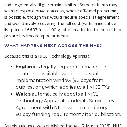
and segmental vitiligo remains limited. Some patients may
wish to explore private access, where off‑label prescribing
is possible, though this would require specialist agreement
and would involve covering the full cost (with an indicative
list price of £657 for a 100 g tube) in addition to the costs of
private healthcare appointments.
WHAT HAPPENS NEXT ACROSS THE NHS?
Because this is a NICE Technology Appraisal:
England
is legally required to make the
treatment available within the usual
implementation window (90 days from
publication), which applies to all NICE TAs.
Wales
automatically adopts all NICE
Technology Appraisals under its Service Level
Agreement with NICE, with a mandatory
60‑day funding requirement after publication.
As this guidance was published today (17 March 2026), NHS