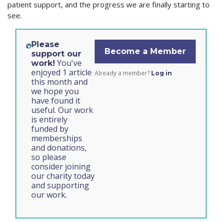
patient support, and the progress we are finally starting to
see.
Please
Become a Member
support our
You've
work!
enjoyed 1 article
Already a member?
Log in
this month and
we hope you
have found it
useful. Our work
is entirely
funded by
memberships
and donations,
so please
consider joining
our charity today
and supporting
our work.