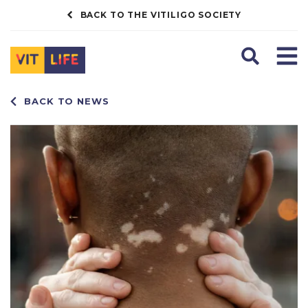
BACK TO THE VITILIGO SOCIETY
Search
Men
BACK TO NEWS