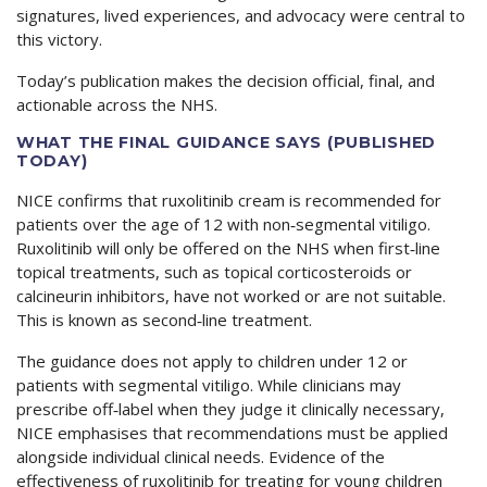
signatures, lived experiences, and advocacy were central to
this victory.
Today’s publication makes the decision official, final, and
actionable across the NHS.
WHAT THE FINAL GUIDANCE SAYS (PUBLISHED
TODAY)
NICE confirms that ruxolitinib cream is recommended for
patients over the age of 12 with non‑segmental vitiligo.
Ruxolitinib will only be offered on the NHS when first‑line
topical treatments, such as topical corticosteroids or
calcineurin inhibitors, have not worked or are not suitable.
This is known as second‑line treatment.
The guidance does not apply to children under 12 or
patients with segmental vitiligo. While clinicians may
prescribe off‑label when they judge it clinically necessary,
NICE emphasises that recommendations must be applied
alongside individual clinical needs. Evidence of the
effectiveness of ruxolitinib for treating for young children