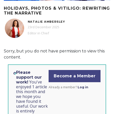
HOLIDAYS, PHOTOS & VITILIGO: REWRITING
THE NARRATIVE
NATALIE AMBERSLEY
23rd December 2025
Editor in Chief
Sorry, but you do not have permission to view this
content.
Please
Become a Member
support our
You've
work!
enjoyed 1 article
Already a member?
Log in
this month and
we hope you
have found it
useful. Our work
is entirely