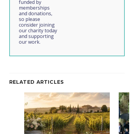
funded by
memberships
and donations,
so please
consider joining
our charity today
and supporting
our work.
RELATED ARTICLES