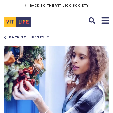
BACK TO THE VITILIGO SOCIETY
Search
Men
BACK TO LIFESTYLE