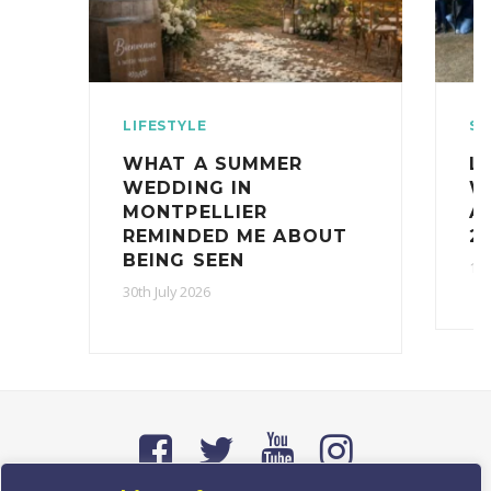
LIFESTYLE
ST
WHAT A SUMMER
L
WEDDING IN
W
MONTPELLIER
A
REMINDED ME ABOUT
2
BEING SEEN
16t
30th July 2026