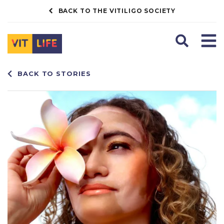
BACK TO THE VITILIGO SOCIETY
Search
Men
BACK TO STORIES