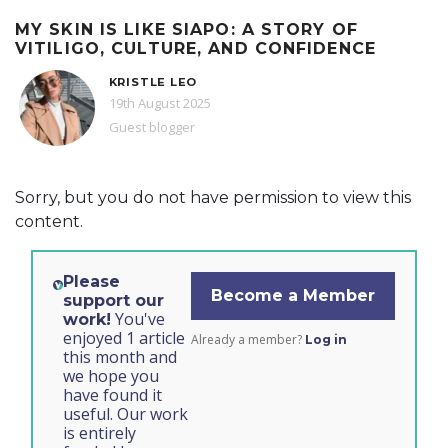
MY SKIN IS LIKE SIAPO: A STORY OF
VITILIGO, CULTURE, AND CONFIDENCE
KRISTLE LEO
19th August 2025
Guest blogger
Sorry, but you do not have permission to view this
content.
Please
Become a Member
support our
You've
work!
enjoyed 1 article
Already a member?
Log in
this month and
we hope you
have found it
useful. Our work
is entirely