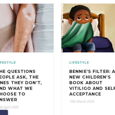
IFESTYLE
LIFESTYLE
HE QUESTIONS
BENNIE’S FILTER: 
EOPLE ASK, THE
NEW CHILDREN’S
NES THEY DON’T,
BOOK ABOUT
ND WHAT WE
VITILIGO AND SEL
HOOSE TO
ACCEPTANCE
NSWER
10th March 2026
th April 2026