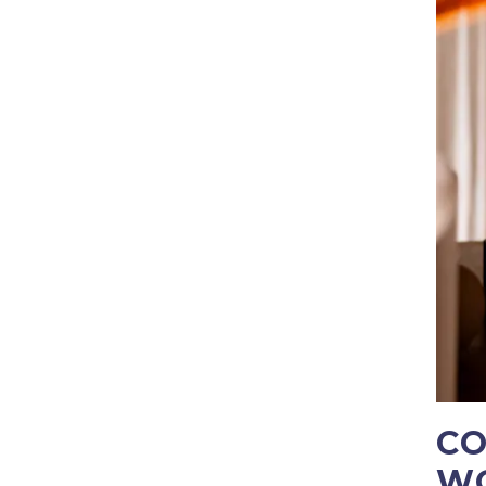
CO
WO