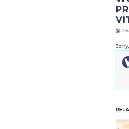
PR
VI
Pos
Sorry
RELA