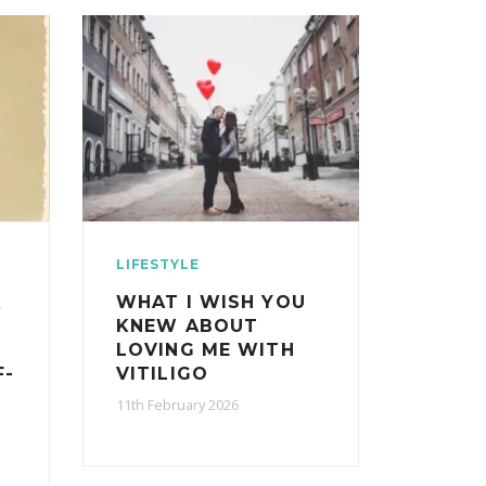
LIFESTYLE
A
WHAT I WISH YOU
KNEW ABOUT
LOVING ME WITH
F-
VITILIGO
11th February 2026