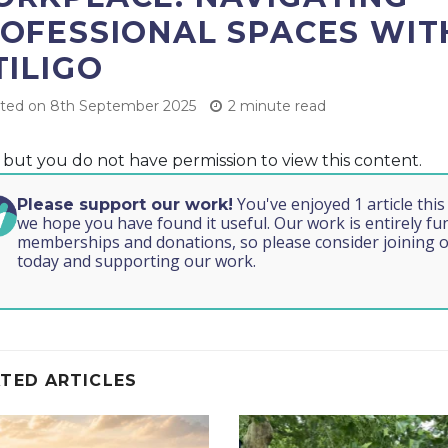
OFESSIONAL SPACES WIT
TILIGO
ted on 8th September 2025
2 minute read
, but you do not have permission to view this content.
You've enjoyed 1 article thi
Please support our work!
we hope you have found it useful. Our work is entirely f
memberships and donations, so please consider joining o
today and supporting our work.
TED ARTICLES