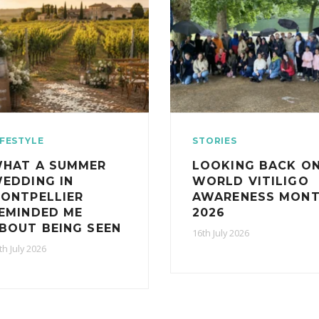
IFESTYLE
STORIES
HAT A SUMMER
LOOKING BACK O
EDDING IN
WORLD VITILIGO
ONTPELLIER
AWARENESS MON
EMINDED ME
2026
BOUT BEING SEEN
16th July 2026
th July 2026