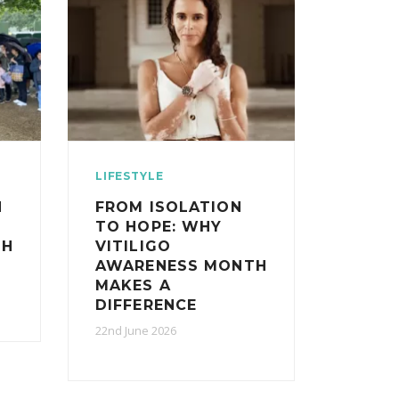
LIFESTYLE
N
FROM ISOLATION
TO HOPE: WHY
TH
VITILIGO
AWARENESS MONTH
MAKES A
DIFFERENCE
22nd June 2026