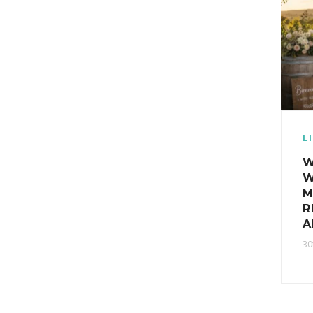
L
W
W
M
R
A
30