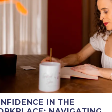
NFIDENCE IN THE
RKPLACE: NAVIGATING