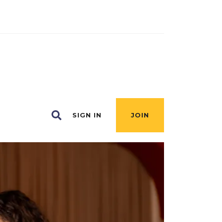
SIGN IN
JOIN