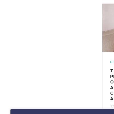
L
T
P
O
A
C
A
17