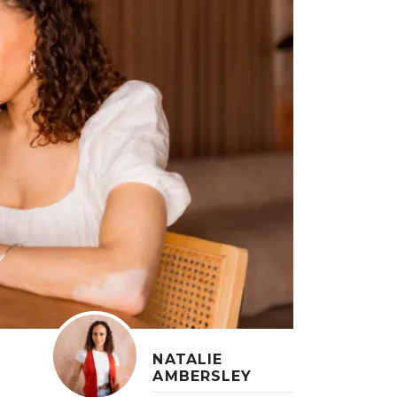
NATALIE
AMBERSLEY