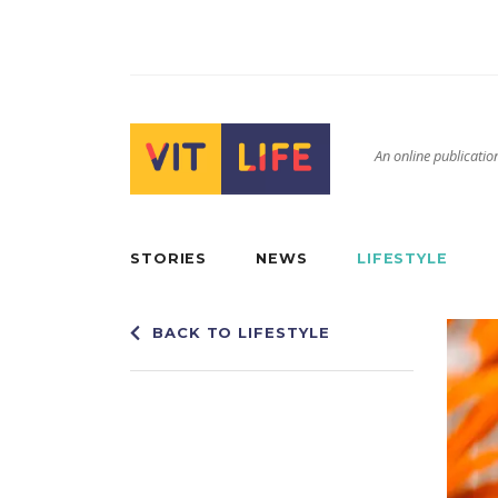
An online publication
STORIES
NEWS
LIFESTYLE
BACK TO LIFESTYLE