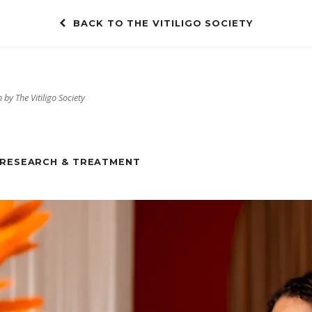
BACK TO THE VITILIGO SOCIETY
 by The Vitiligo Society
RESEARCH & TREATMENT