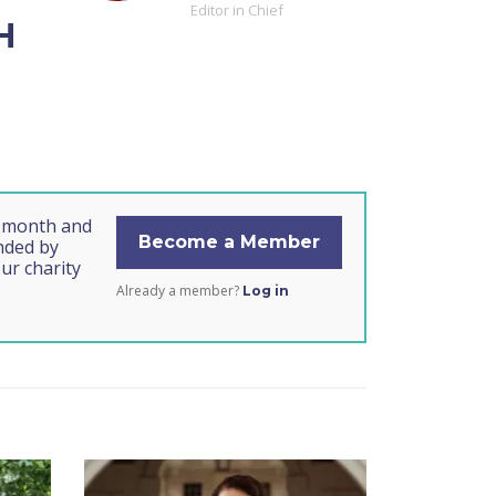
Editor in Chief
H
s month and
Become a Member
unded by
ur charity
Already a member?
Log in