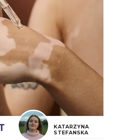
T
KATARZYNA
STEFANSKA