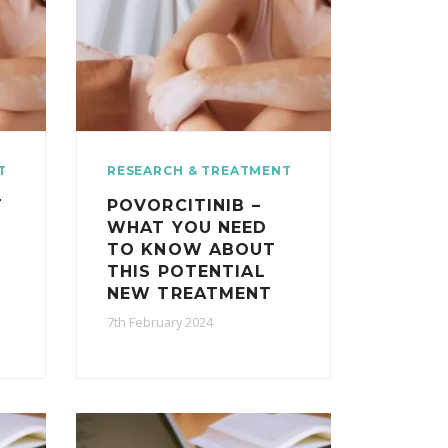
T
RESEARCH & TREATMENT
T
POVORCITINIB –
WHAT YOU NEED
E
TO KNOW ABOUT
THIS POTENTIAL
NEW TREATMENT
7th February 2024