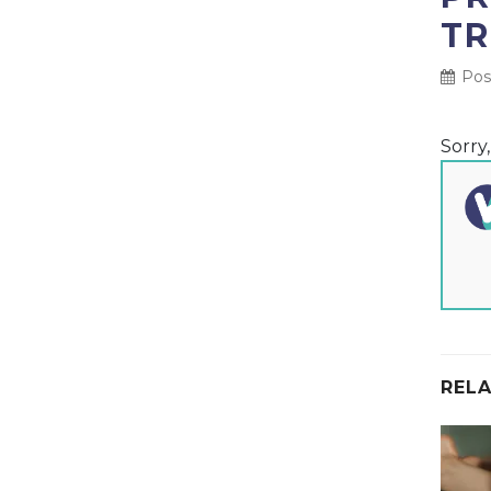
TR
Post
Sorry
RELA