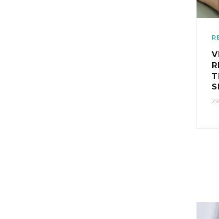
R
V
R
T
S
29