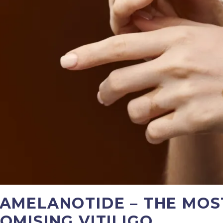
AMELANOTIDE – THE MOS
OMISING VITILIGO