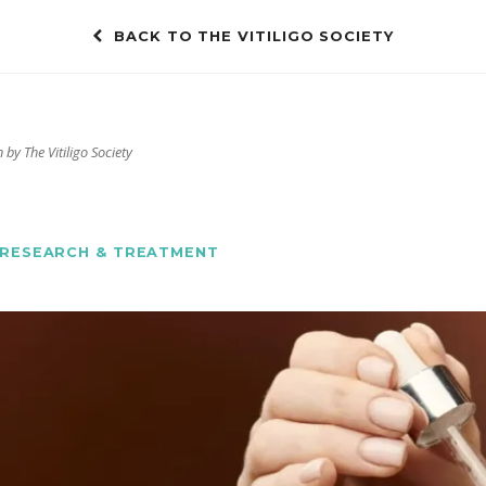
BACK TO THE VITILIGO SOCIETY
 by The Vitiligo Society
RESEARCH & TREATMENT