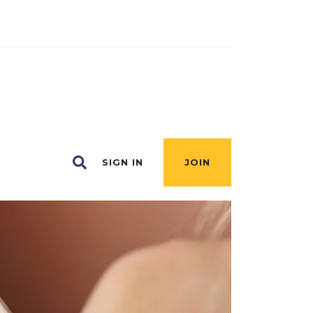
SIGN IN
JOIN