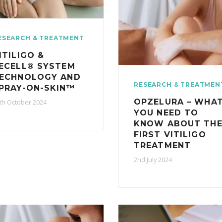
ESEARCH & TREATMENT
ITILIGO &
ECELL® SYSTEM
ECHNOLOGY AND
RESEARCH & TREATMEN
PRAY-ON-SKIN™
OPZELURA – WHA
th October 2024
YOU NEED TO
KNOW ABOUT TH
FIRST VITILIGO
TREATMENT
2nd July 2024