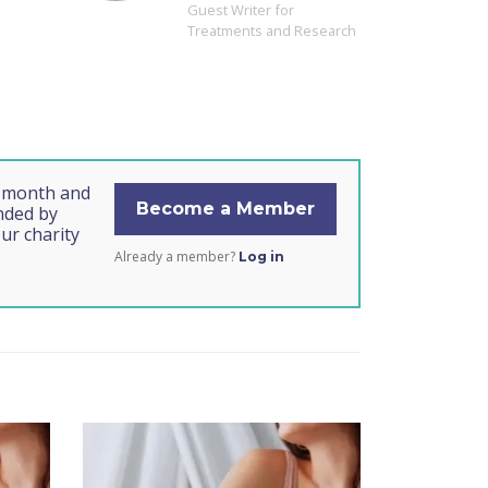
Guest Writer for
Treatments and Research
s month and
Become a Member
unded by
ur charity
Already a member?
Log in