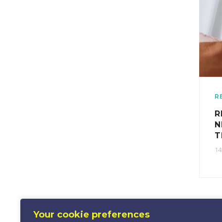
R
R
N
T
14
Your cookie preferences