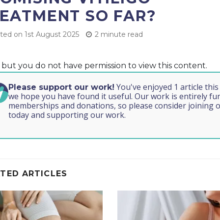
EATMENT SO FAR?
ed on 1st August 2025
2 minute read
, but you do not have permission to view this content.
You've enjoyed 1 article thi
Please support our work!
we hope you have found it useful. Our work is entirely f
memberships and donations, so please consider joining o
today and supporting our work.
TED ARTICLES