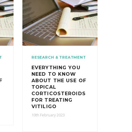
T
RESEARCH & TREATMENT
EVERYTHING YOU
NEED TO KNOW
F
ABOUT THE USE OF
TOPICAL
CORTICOSTEROIDS
FOR TREATING
VITILIGO
10th February 2023