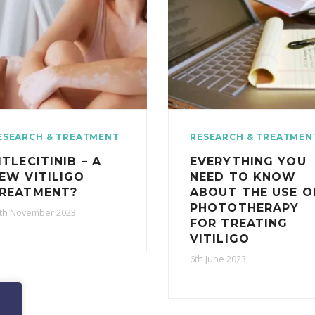
ESEARCH & TREATMENT
RESEARCH & TREATMEN
ITLECITINIB – A
EVERYTHING YOU
EW VITILIGO
NEED TO KNOW
REATMENT?
ABOUT THE USE O
PHOTOTHERAPY
th November 2023
FOR TREATING
VITILIGO
6th June 2023