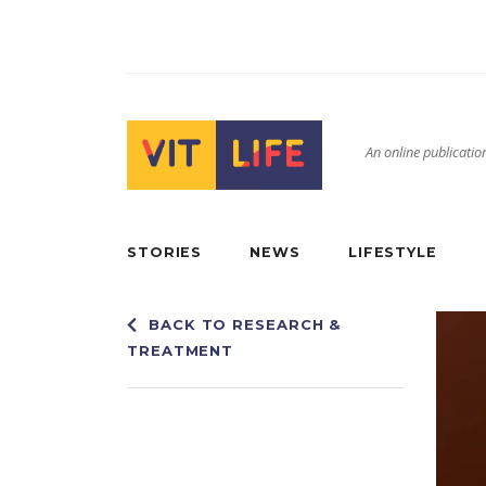
An online publication
STORIES
NEWS
LIFESTYLE
BACK TO RESEARCH &
TREATMENT