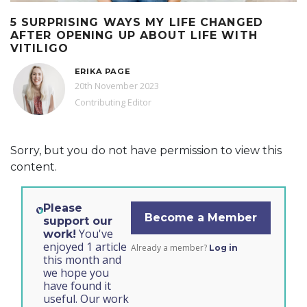
5 SURPRISING WAYS MY LIFE CHANGED
AFTER OPENING UP ABOUT LIFE WITH
VITILIGO
ERIKA PAGE
20th November 2023
Contributing Editor
Sorry, but you do not have permission to view this
content.
Please
Become a Member
support our
You've
work!
enjoyed 1 article
Already a member?
Log in
this month and
we hope you
have found it
useful. Our work