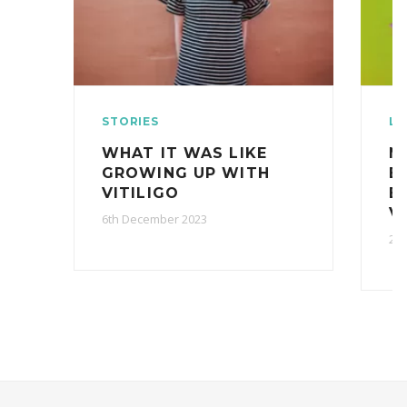
STORIES
LI
WHAT IT WAS LIKE
N
GROWING UP WITH
B
VITILIGO
B
V
6th December 2023
27t