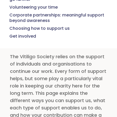
Volunteering your time
Corporate partnerships: meaningful support
beyond awareness
Choosing how to support us
Get involved
The Vitiligo Society relies on the support
of individuals and organisations to
continue our work. Every form of support
helps, but some play a particularly vital
role in keeping our charity here for the
long term. This page explains the
different ways you can support us, what
each type of support enables us to do,
and how your contribution can make a