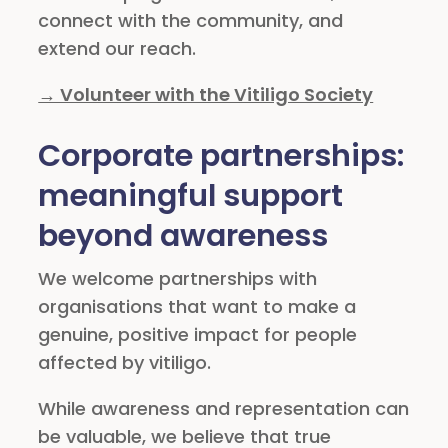
connect with the community, and
extend our reach.
→ Volunteer with the Vitiligo Society
Corporate partnerships:
meaningful support
beyond awareness
We welcome partnerships with
organisations that want to make a
genuine, positive impact for people
affected by vitiligo.
While awareness and representation can
be valuable, we believe that true