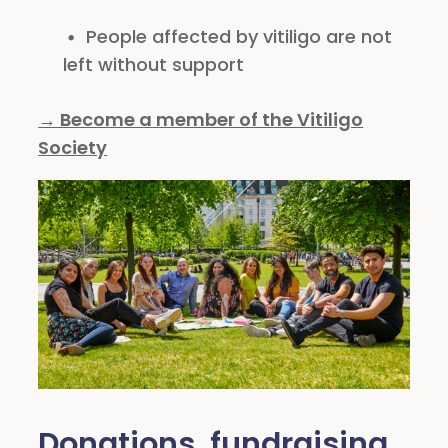
People affected by vitiligo are not
left without support
→ Become a member of the Vitiligo
Society
Donations, fundraising