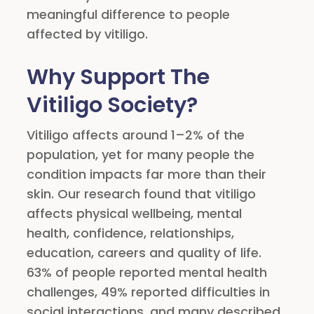
meaningful difference to people
affected by vitiligo.
Why Support The
Vitiligo Society?
Vitiligo affects around 1–2% of the
population, yet for many people the
condition impacts far more than their
skin. Our research found that vitiligo
affects physical wellbeing, mental
health, confidence, relationships,
education, careers and quality of life.
63% of people reported mental health
challenges, 49% reported difficulties in
social interactions, and many described