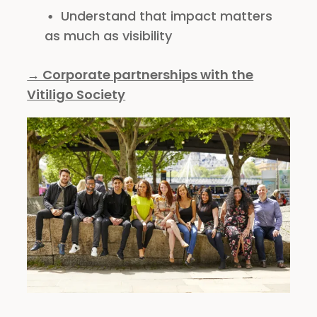
Understand that impact matters
as much as visibility
→ Corporate partnerships with the
Vitiligo Society