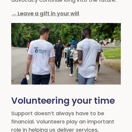
→ Leave a gift in your will
Volunteering your time
Support doesn’t always have to be
financial. Volunteers play an important
role in helping us deliver services,