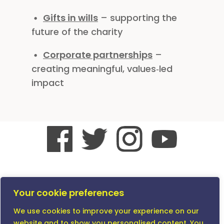
Gifts in wills
– supporting the
future of the charity
Corporate partnerships
–
creating meaningful, values‑led
impact
© All Content Copyright The Vitiligo Society 2026
except where stated. The Vitiligo Society is a
Your cookie preferences
Company Limited by Guarantee registered in
We use cookies to improve your experience on our
England and Wales No. 3542195 and a Registered
Charity No. 1069607
website and to show you personalised content. You