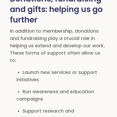
and gifts: helping us go
further
In addition to membership, donations
and fundraising play a crucial role in
helping us extend and develop our work.
These forms of support often allow us
to:
Launch new services or support
initiatives
Run awareness and education
campaigns
Support research and