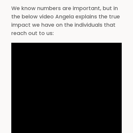
We know numbers are important, but in
the below video Angela explains the true
impact we have on the individuals that
reach out to us: