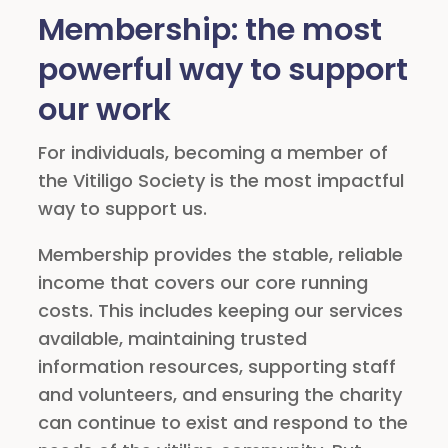
Membership: the most
powerful way to support
our work
For individuals, becoming a member of
the Vitiligo Society is the most impactful
way to support us.
Membership provides the stable, reliable
income that covers our core running
costs. This includes keeping our services
available, maintaining trusted
information resources, supporting staff
and volunteers, and ensuring the charity
can continue to exist and respond to the