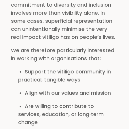
commitment to diversity and inclusion
involves more than visibility alone. In
some cases, superficial representation
can unintentionally minimise the very
real impact vitiligo has on people’s lives.
We are therefore particularly interested
in working with organisations that:
Support the vitiligo community in
practical, tangible ways
Align with our values and mission
Are willing to contribute to
services, education, or long‑term
change