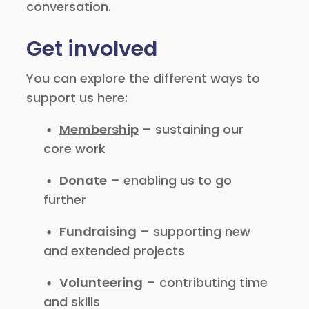
conversation.
Get involved
You can explore the different ways to
support us here:
Membership
– sustaining our
core work
Donate
– enabling us to go
further
Fundraising
– supporting new
and extended projects
Volunteering
– contributing time
and skills