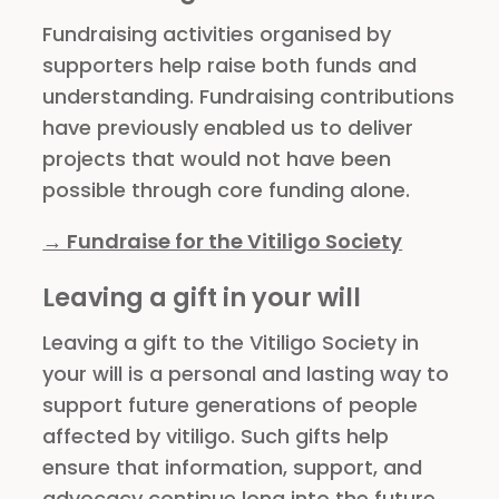
Fundraising activities organised by
supporters help raise both funds and
understanding. Fundraising contributions
have previously enabled us to deliver
projects that would not have been
possible through core funding alone.
→ Fundraise for the Vitiligo Society
Leaving a gift in your will
Leaving a gift to the Vitiligo Society in
your will is a personal and lasting way to
support future generations of people
affected by vitiligo. Such gifts help
ensure that information, support, and
advocacy continue long into the future.