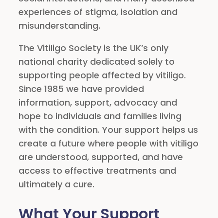
experiences of stigma, isolation and
misunderstanding.
The Vitiligo Society is the UK’s only
national charity dedicated solely to
supporting people affected by vitiligo.
Since 1985 we have provided
information, support, advocacy and
hope to individuals and families living
with the condition. Your support helps us
create a future where people with vitiligo
are understood, supported, and have
access to effective treatments and
ultimately a cure.
What Your Support