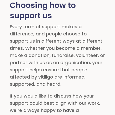
Choosing how to
support us
Every form of support makes a
difference, and people choose to
support us in different ways at different
times. Whether you become a member,
make a donation, fundraise, volunteer, or
partner with us as an organisation, your
support helps ensure that people
affected by vitiligo are informed,
supported, and heard.
If you would like to discuss how your
support could best align with our work,
we’re always happy to have a