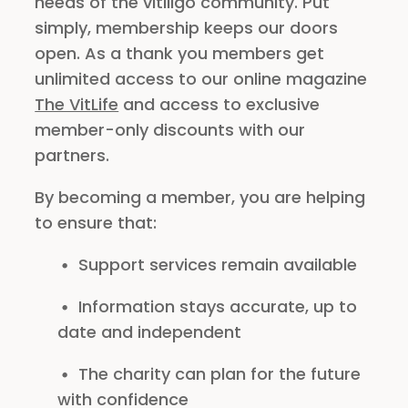
needs of the vitiligo community. Put
simply, membership keeps our doors
open. As a thank you members get
unlimited access to our online magazine
The VitLife
and access to exclusive
member-only discounts with our
partners.
By becoming a member, you are helping
to ensure that:
Support services remain available
Information stays accurate, up to
date and independent
The charity can plan for the future
with confidence