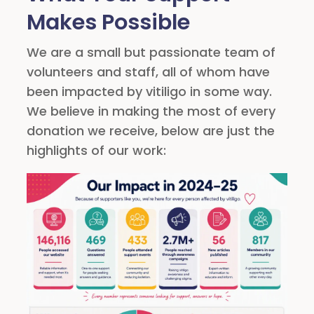
Makes Possible
We are a small but passionate team of
volunteers and staff, all of whom have
been impacted by vitiligo in some way.
We believe in making the most of every
donation we receive, below are just the
highlights of our work: