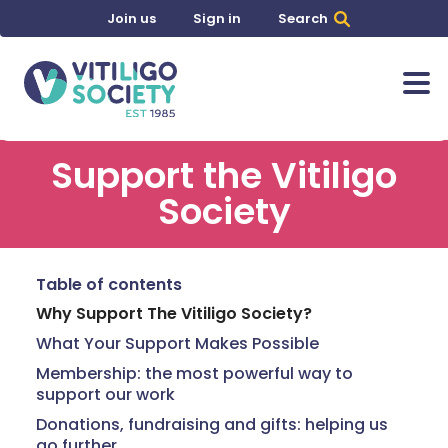
Join us
Sign in
Search
Support the Vitiligo
Society
Table of contents
Why Support The Vitiligo Society?
What Your Support Makes Possible
Membership: the most powerful way to
support our work
Donations, fundraising and gifts: helping us
go further