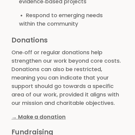
evidence‑based projects
Respond to emerging needs
within the community
Donations
One‑off or regular donations help
strengthen our work beyond core costs.
Donations can also be restricted,
meaning you can indicate that your
support should go towards a specific
area of our work, provided it aligns with
our mission and charitable objectives.
→ Make a donation
Fundraising