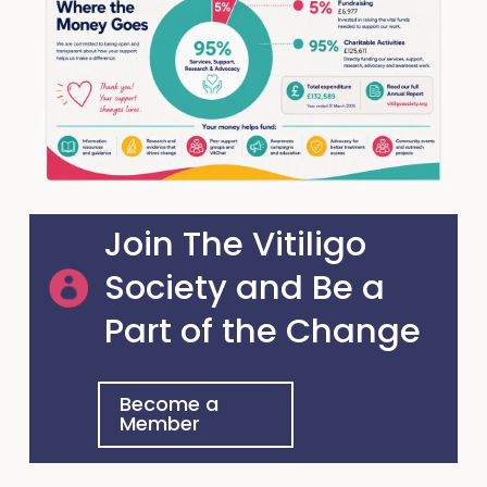
Join The Vitiligo
Society and Be a
Part of the Change
Become a
Member