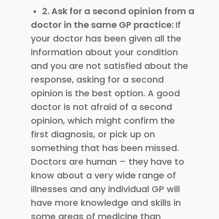
2. Ask for a second opinion from a
doctor in the same GP practice:
If
your doctor has been given all the
information about your condition
and you are not satisfied about the
response, asking for a second
opinion is the best option. A good
doctor is not afraid of a second
opinion, which might confirm the
first diagnosis, or pick up on
something that has been missed.
Doctors are human – they have to
know about a very wide range of
illnesses and any individual GP will
have more knowledge and skills in
some areas of medicine than