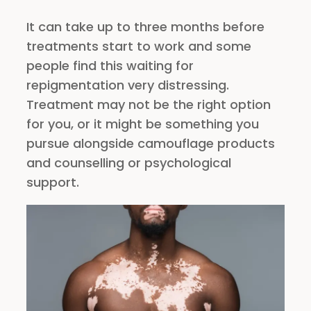
It can take up to three months before
treatments start to work and some
people find this waiting for
repigmentation very distressing.
Treatment may not be the right option
for you, or it might be something you
pursue alongside camouflage products
and counselling or psychological
support.