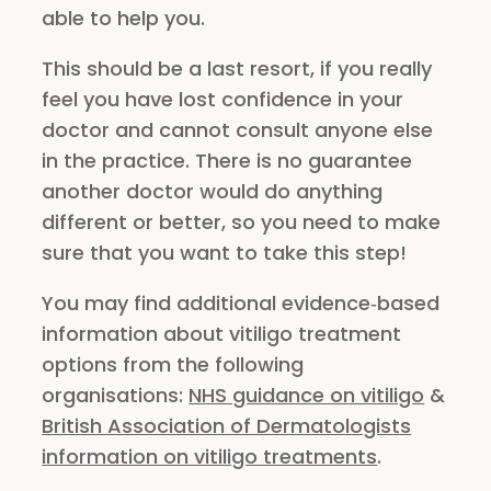
able to help you.
This should be a last resort, if you really
feel you have lost confidence in your
doctor and cannot consult anyone else
in the practice. There is no guarantee
another doctor would do anything
different or better, so you need to make
sure that you want to take this step!
You may find additional evidence‑based
information about vitiligo treatment
options from the following
organisations:
NHS guidance on vitiligo
&
British Association of Dermatologists
information on vitiligo treatments
.