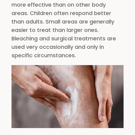
more effective than on other body
areas. Children often respond better
than adults. Small areas are generally
easier to treat than larger ones.
Bleaching and surgical treatments are
used very occasionally and only in
specific circumstances.