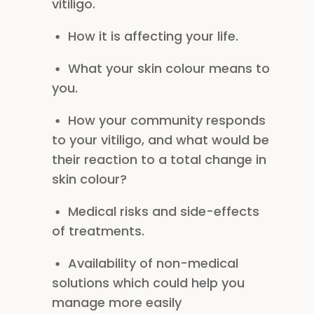
vitiligo.
How it is affecting your life.
What your skin colour means to
you.
How your community responds
to your vitiligo, and what would be
their reaction to a total change in
skin colour?
Medical risks and side-effects
of treatments.
Availability of non-medical
solutions which could help you
manage more easily