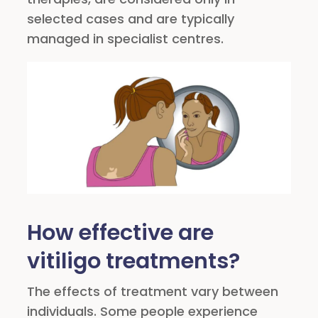
selected cases and are typically
managed in specialist centres.
How effective are
vitiligo treatments?
The effects of treatment vary between
individuals. Some people experience