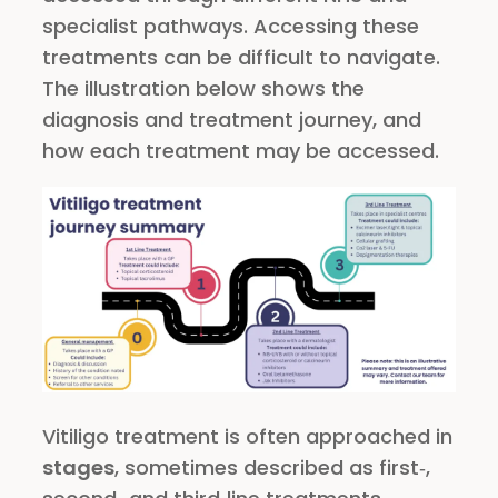
specialist pathways. Accessing these
treatments can be difficult to navigate.
The illustration below shows the
diagnosis and treatment journey, and
how each treatment may be accessed.
Vitiligo treatment is often approached in
stages
, sometimes described as first‑,