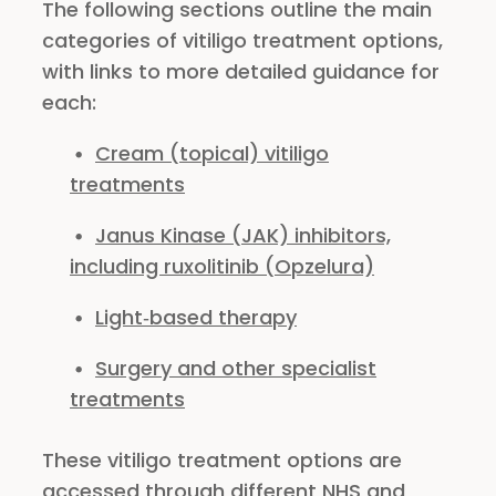
The following sections outline the main
categories of vitiligo treatment options,
with links to more detailed guidance for
each:
Cream (topical) vitiligo
treatments
Janus Kinase (JAK) inhibitors,
including ruxolitinib (Opzelura)
Light‑based therapy
Surgery and other specialist
treatments
These vitiligo treatment options are
accessed through different NHS and