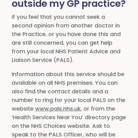
outside my GP practice?
If you feel that you cannot seek a
second opinion from another doctor in
the Practice, or you have done this and
are still concerned, you can get help
from your local NHS Patient Advice and
Liaison Service (PALS).
Information about this service should be
available on all NHS premises. You can
also find the contact details and a
number to ring for your local PALS on the
website
www.pals.nhs.uk
, or from the
‘Health Services Near You’ directory page
on the NHS Choices website. Ask to
speak to the PALS Officer, who will be