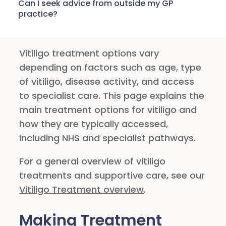
Can I seek advice from outside my GP
practice?
Vitiligo treatment options vary
depending on factors such as age, type
of vitiligo, disease activity, and access
to specialist care. This page explains the
main treatment options for vitiligo and
how they are typically accessed,
including NHS and specialist pathways.
For a general overview of vitiligo
treatments and supportive care, see our
Vitiligo Treatment overview
.
Making Treatment