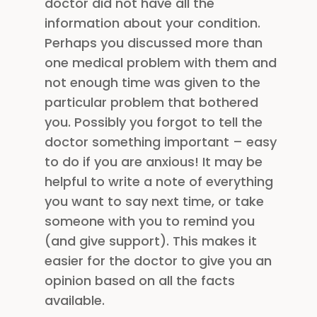
doctor did not have all the
information about your condition.
Perhaps you discussed more than
one medical problem with them and
not enough time was given to the
particular problem that bothered
you. Possibly you forgot to tell the
doctor something important – easy
to do if you are anxious! It may be
helpful to write a note of everything
you want to say next time, or take
someone with you to remind you
(and give support). This makes it
easier for the doctor to give you an
opinion based on all the facts
available.