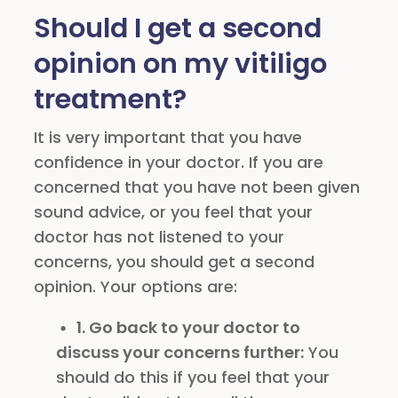
Should I get a second
opinion on my vitiligo
treatment?
It is very important that you have
confidence in your doctor. If you are
concerned that you have not been given
sound advice, or you feel that your
doctor has not listened to your
concerns, you should get a second
opinion. Your options are:
1. Go back to your doctor to
discuss your concerns further:
You
should do this if you feel that your