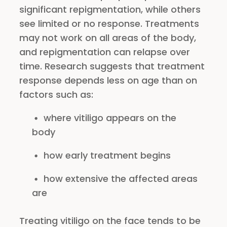
significant repigmentation, while others
see limited or no response. Treatments
may not work on all areas of the body,
and repigmentation can relapse over
time. Research suggests that treatment
response depends less on age than on
factors such as:
where vitiligo appears on the
body
how early treatment begins
how extensive the affected areas
are
Treating vitiligo on the face tends to be