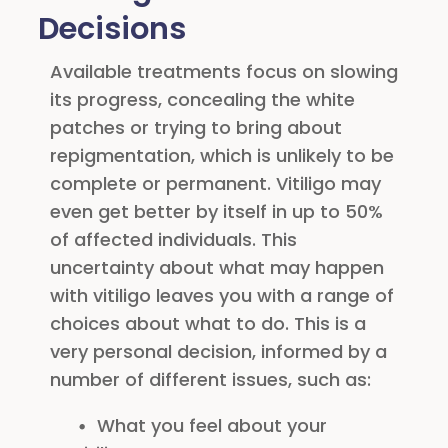
Decisions
Available treatments focus on slowing
its progress, concealing the white
patches or trying to bring about
repigmentation, which is unlikely to be
complete or permanent. Vitiligo may
even get better by itself in up to 50%
of affected individuals. This
uncertainty about what may happen
with vitiligo leaves you with a range of
choices about what to do. This is a
very personal decision, informed by a
number of different issues, such as:
What you feel about your