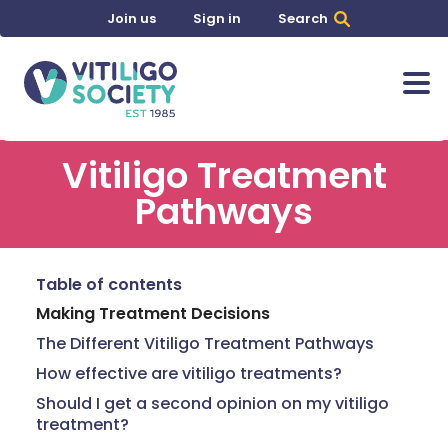
Join us
Sign in
Search
Vitiligo Treatment
Pathways
Table of contents
Making Treatment Decisions
The Different Vitiligo Treatment Pathways
How effective are vitiligo treatments?
Should I get a second opinion on my vitiligo
treatment?