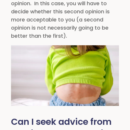
opinion. In this case, you will have to
decide whether this second opinion is
more acceptable to you (a second
opinion is not necessarily going to be
better than the first).
Can I seek advice from