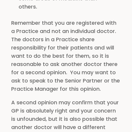
others.
Remember that you are registered with
a Practice and not an individual doctor.
The doctors in a Practice share
responsibility for their patients and will
want to do the best for them, so it is
reasonable to ask another doctor there
for a second opinion. You may want to
ask to speak to the Senior Partner or the
Practice Manager for this opinion.
A second opinion may confirm that your
GP is absolutely right and your concern
is unfounded, but it is also possible that
another doctor will have a different