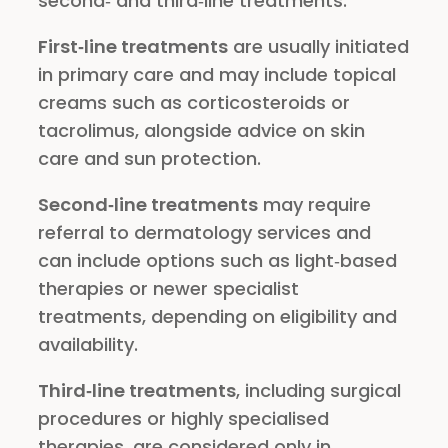
second‑ and third‑line treatments.
First‑line treatments
are usually initiated
in primary care and may include topical
creams such as corticosteroids or
tacrolimus, alongside advice on skin
care and sun protection.
Second‑line treatments
may require
referral to dermatology services and
can include options such as light‑based
therapies or newer specialist
treatments, depending on eligibility and
availability.
Third‑line treatments
, including surgical
procedures or highly specialised
therapies, are considered only in