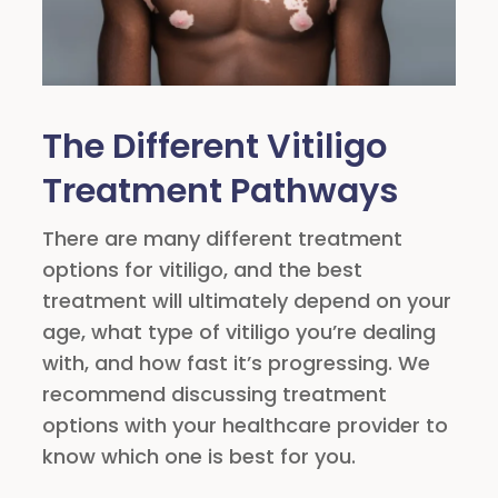
The Different Vitiligo
Treatment Pathways
There are many different treatment
options for vitiligo, and the best
treatment will ultimately depend on your
age, what type of vitiligo you’re dealing
with, and how fast it’s progressing. We
recommend discussing treatment
options with your healthcare provider to
know which one is best for you.