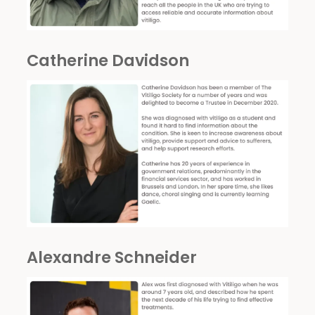
Catherine Davidson
Alexandre Schneider