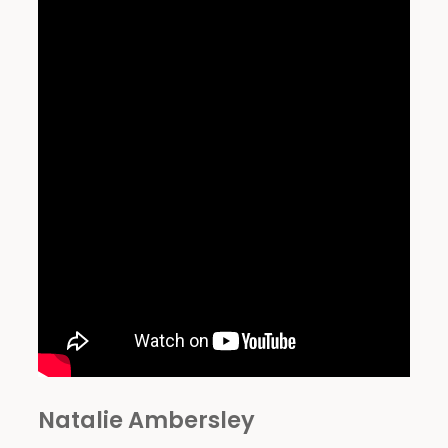
Natalie Ambersley