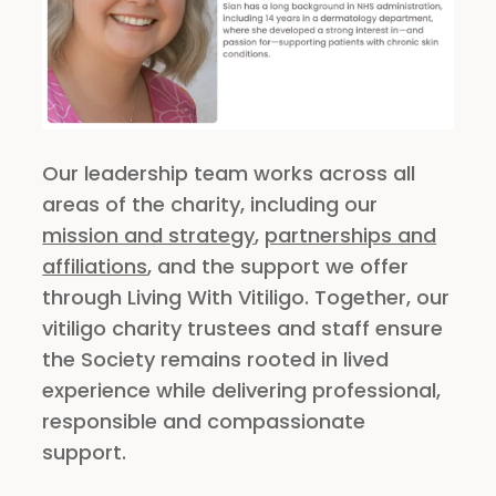
Our leadership team works across all
areas of the charity, including our
mission and strategy
,
partnerships and
affiliations
, and the support we offer
through Living With Vitiligo. Together, our
vitiligo charity trustees and staff ensure
the Society remains rooted in lived
experience while delivering professional,
responsible and compassionate
support.