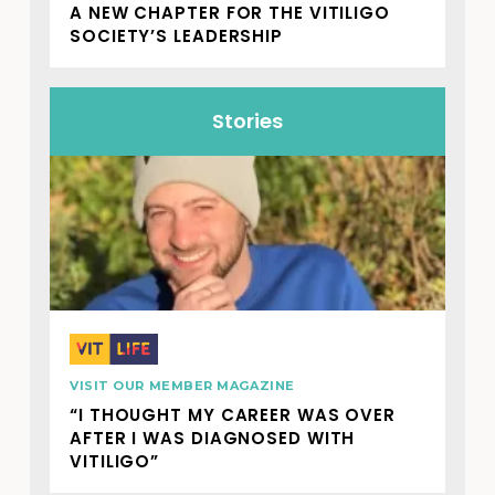
A NEW CHAPTER FOR THE VITILIGO
SOCIETY’S LEADERSHIP
Stories
VISIT OUR MEMBER MAGAZINE
“I THOUGHT MY CAREER WAS OVER
AFTER I WAS DIAGNOSED WITH
VITILIGO”