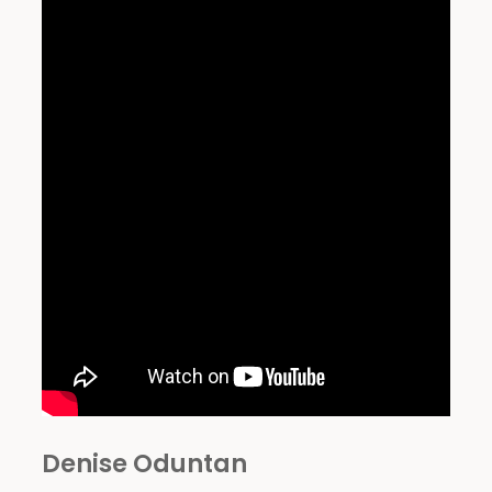
Denise Oduntan