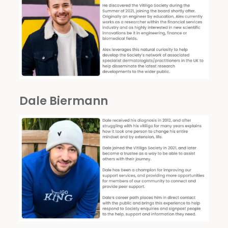
Dale Biermann