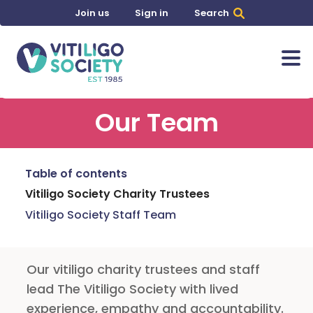
Join us
Sign in
Search
Our Team
Table of contents
Vitiligo Society Charity Trustees
Vitiligo Society Staff Team
Our vitiligo charity trustees and staff
lead The Vitiligo Society with lived
experience, empathy and accountability.