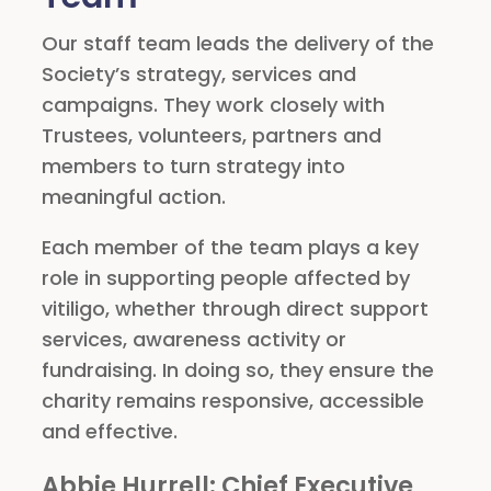
Our staff team leads the delivery of the
Society’s strategy, services and
campaigns. They work closely with
Trustees, volunteers, partners and
members to turn strategy into
meaningful action.
Each member of the team plays a key
role in supporting people affected by
vitiligo, whether through direct support
services, awareness activity or
fundraising. In doing so, they ensure the
charity remains responsive, accessible
and effective.
Abbie Hurrell
: Chief Executive