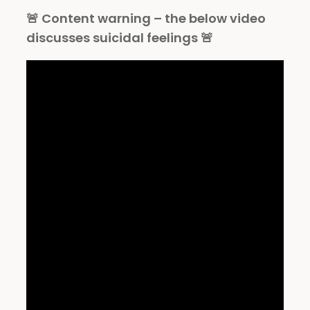
🚨 Content warning – the below video
discusses suicidal feelings 🚨⁠