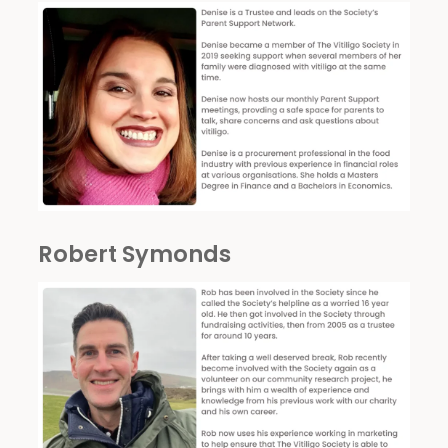
Robert Symonds