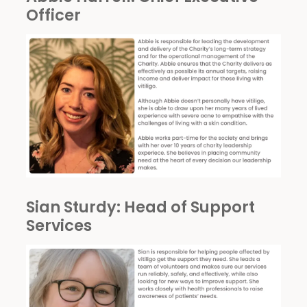
Officer
Sian Sturdy
: Head of Support
Services