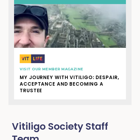
VISIT OUR MEMBER MAGAZINE
MY JOURNEY WITH VITILIGO: DESPAIR,
ACCEPTANCE AND BECOMING A
TRUSTEE
Vitiligo Society Staff
Team