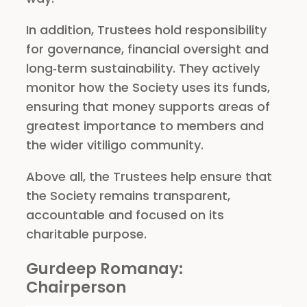
In addition, Trustees hold responsibility
for governance, financial oversight and
long‑term sustainability. They actively
monitor how the Society uses its funds,
ensuring that money supports areas of
greatest importance to members and
the wider vitiligo community.
Above all, the Trustees help ensure that
the Society remains transparent,
accountable and focused on its
charitable purpose.
Gurdeep Romanay
:
Chairperson