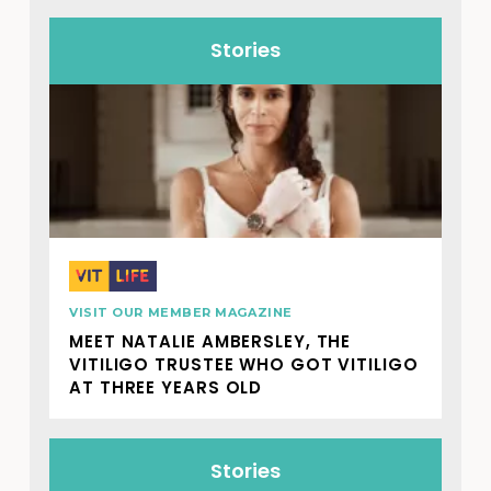
Stories
VISIT OUR MEMBER MAGAZINE
MEET NATALIE AMBERSLEY, THE
VITILIGO TRUSTEE WHO GOT VITILIGO
AT THREE YEARS OLD
Stories