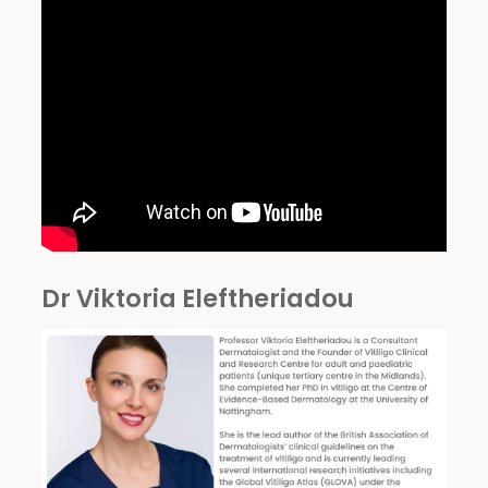
Dr Viktoria Eleftheriadou