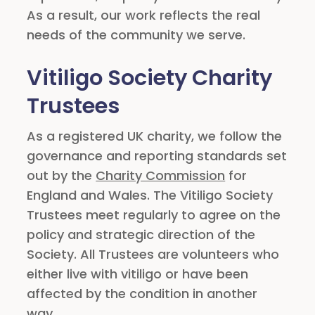
As a result, our work reflects the real
needs of the community we serve.
Vitiligo Society Charity
Trustees
As a registered UK charity, we follow the
governance and reporting standards set
out by the
Charity Commission
for
England and Wales. The Vitiligo Society
Trustees meet regularly to agree on the
policy and strategic direction of the
Society. All Trustees are volunteers who
either live with vitiligo or have been
affected by the condition in another
way.