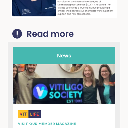
Read more
News
VISIT OUR MEMBER MAGAZINE